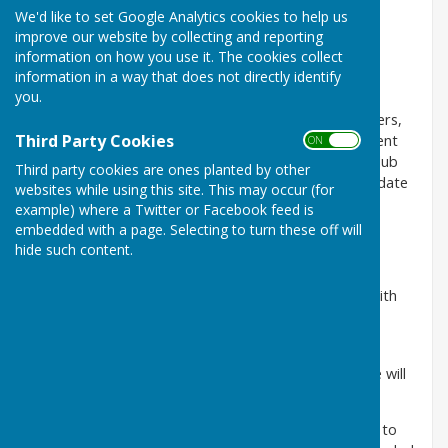
We'd like to set Google Analytics cookies to help us
Social Membership............£20.00
improve our website by collecting and reporting
information on how you use it. The cookies collect
Junior Membership............Free
information in a way that does not directly identify
you.
Every person wishing to become a member must be
proposed by and seconded by two full or life members,
Third Party Cookies
one of whom should be a member of the management
ON OFF
committee. The application shall be posted on the club
Third party cookies are ones planted by other
notice board at least fourteen (14) days before the date
websites while using this site. This may occur (for
of election. The election of members shall be vested
example) where a Twitter or Facebook feed is
solely in the management committee.
embedded with a page. Selecting to turn these off will
hide such content.
Full Membership
A Full Member admitted to the club in accordance with
Rule 7 may take part in all club activities.
Full members may apply for a key to the clubhouse,
charges determined by the management committee will
be applicable.
When membership ceases all keys must be returned to