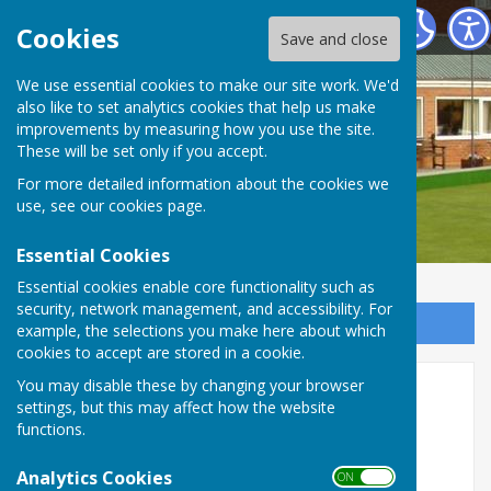
Stourport Bowling Green Club
Cookies
Save and close
We use essential cookies to make our site work. We'd
also like to set analytics cookies that help us make
improvements by measuring how you use the site.
These will be set only if you accept.
For more detailed information about the cookies we
use, see our
cookies page
.
Essential Cookies
Essential cookies enable core functionality such as
security, network management, and accessibility. For
Sign up to our Email Alerts
example, the selections you make here about which
cookies to accept are stored in a cookie.
You may disable these by changing your browser
Membership 2026
settings, but this may affect how the website
functions.
Membership Fees for 2026 season
Analytics Cookies
ON OFF
Full Membership................£100.00