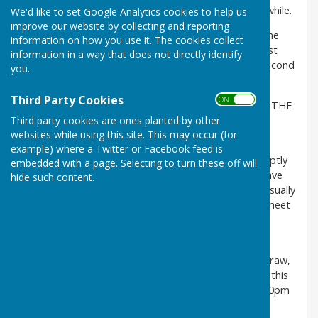
you all for taking part and making the event worth while.
We'd like to set Google Analytics cookies to help us
improve our website by collecting and reporting
It was very tight at the top before the last game. The
information on how you use it. The cookies collect
finish was very close with only one point between first
information in a way that does not directly identify
and third. And shots differance deciding between second
you.
and third.
Third Party Cookies
ON OFF
CONGRATULATIONS TO "CHRISTIAN SHORES" FOR THE
OVERALL WIN BY ONE SHOT.
Third party cookies are ones planted by other
websites while using this site. This may occur (for
PLEASE NOTE: — Don't forget the "Cookley Return
example) where a Twitter or Facebook feed is
Friendly" match on Friday. Play needs to start promptly
embedded with a page. Selecting to turn these off will
at 2:00pm. They will be providing some food. We have
hide such content.
been told, "do not eat before coming because it is usually
quite good". If you would like a lift to Cookley then meet
at Stourport Club to leave promptly at 1:30 pm.
Also there is the "End of Season Comp." next
wednesday, the drawn pairs and the playing order draw,
are on the noticeboard in the club and included with this
message. Please be ready for a prompt start at 7:00pm
on 1st April.