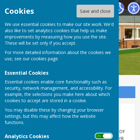
Stourport Bowling Green Club
Cookies
Save and close
We use essential cookies to make our site work. We'd
also like to set analytics cookies that help us make
improvements by measuring how you use the site.
These will be set only if you accept.
For more detailed information about the cookies we
use, see our
cookies page
.
Essential Cookies
Essential cookies enable core functionality such as
security, network management, and accessibility. For
Sign up to our Email Alerts
example, the selections you make here about which
cookies to accept are stored in a cookie.
You may disable these by changing your browser
Indoor Winter Season 25/26
settings, but this may affect how the website
functions.
Here is the 'Results Table' for the final game of the
Winter season played on the 25th March 26. It is a PDF
Analytics Cookies
ON OFF
document file. All of the games are comlpeted. Thank